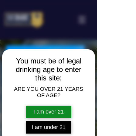
You must be of legal
drinking age to enter
this site:
ARE YOU OVER 21 YEARS
OF AGE?
I am over 21
I am under 21
BARENA