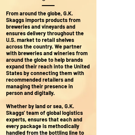
From around the globe, G.K.
Skaggs imports products from
breweries and vineyards and
ensures delivery throughout the
U.S. market to retail shelves
across the country. We partner
with breweries and wineries from
around the globe to help brands
expand their reach into the United
States by connecting them with
recommended retailers and
managing their presence in
person and digitally.
Whether by land or sea, G.K.
Skaggs’ team of global logistics
experts, ensures that each and
every package is methodically
handled from the bottling line to