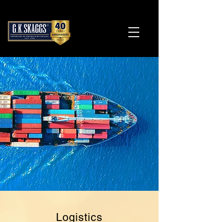
Logistics