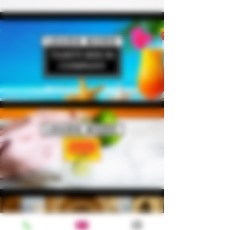
Learn More
Learn More
Learn More