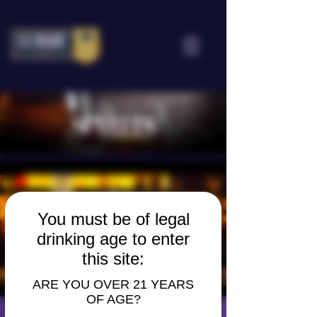
Spirits
Learn More
You must be of legal
drinking age to enter
this site:
ARE YOU OVER 21 YEARS
OF AGE?