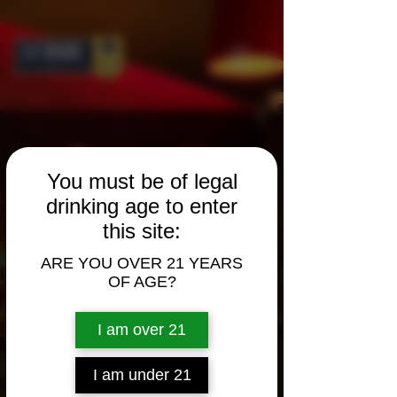
Contact Us
You must be of legal
drinking age to enter
Call Us
this site:
1.800.578.7521
ARE YOU OVER 21 YEARS
1.949.752.1500
OF AGE?
Mon.–Fri. 8 a.m. to 5 p.m. (PST)
I am over 21
Sales Contact
I am under 21
marketing@gkskaggs.com