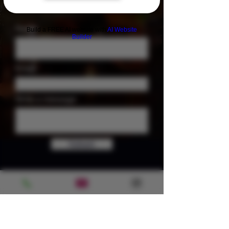
Name
Build a FREE AI website with
AI Website
Builder
Email
Write a message
Submit