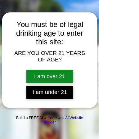
You must be of legal
drinking age to enter
this site:
ARE YOU OVER 21 YEARS
OF AGE?
I am over 21
I am under 21
Build a FREE AI website with
AI Website
Builder