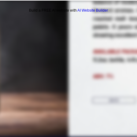
balance of moder
forward aromas. 
Build a FREE AI website with
AI Website Builder
roasted malt bo
palate. It pours
showing excellent
AVAILABLE PACK
11.2oz. bottle, 4/
ABV: 7%
BACK