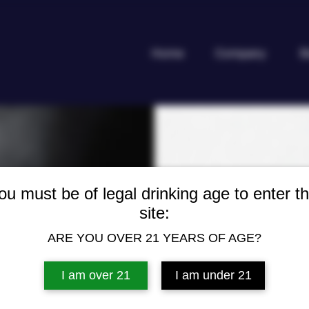
Home
Company
B
SAN M
ou must be of legal drinking age to enter th
site:
CERVE
ARE YOU OVER 21 YEARS OF AGE?
I am over 21
I am under 21
Cerveza Negra, th
Philippines is a f