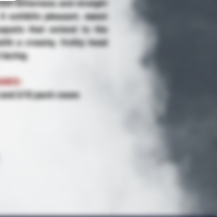
ate bitterness and straight
It exhibits pleasant, sweet
uquets that extend to the
 with a creamy, frothy head
 lacing.
AGES:
6 and 2/12 pack cases