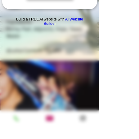
Pilsen. ​
Build a FREE AI website with
AI Website
Ingredients
Builder
Barley Malt, Adjuncts, Hops, Yeast,
Water.
Alcohol Content: 5% ABV.