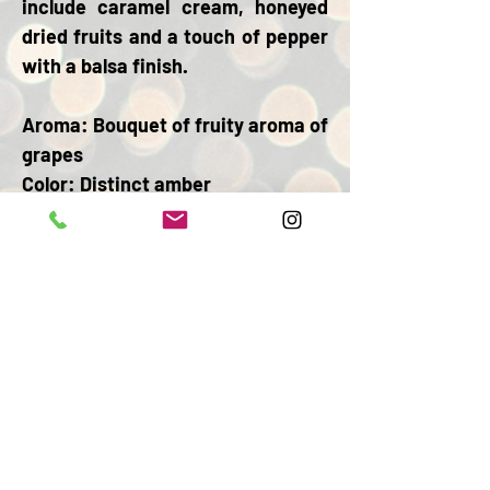
include caramel cream, honeyed
dried fruits and a touch of pepper
with a balsa finish.
Aroma:
Bouquet of fruity aroma of
grapes
Color:
Distinct amber
Body:
Balanced full of flavor in the
mouth
Finish:
Subtle wood and almond
ABV: 40% ALC. BY VOL
BACK