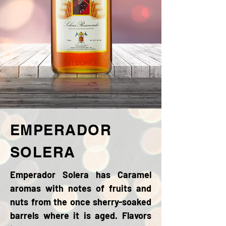
EMPERADOR
SOLERA
Emperador Solera has Caramel
aromas with notes of fruits and
nuts from the once sherry-soaked
barrels where it is aged. Flavors