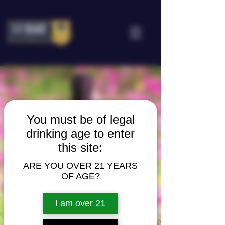
You must be of legal
drinking age to enter
this site:
ARE YOU OVER 21 YEARS
OF AGE?
I am over 21