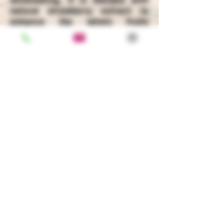
natural strawberry extract to
enhance the wine's fruity
character and give it a refreshing
finish.
ABV: 7.5% ALC./VOL
BACK
100 PACIFICA, IRVINE, CA, 92618
+1-949-752-1500
|
+1-800-578-7521
Privacy Policy
|
Terms & Condition