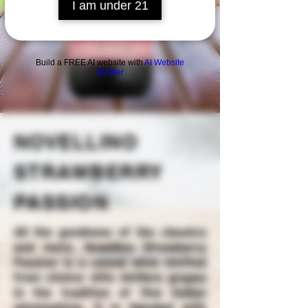
I am under 21
Build a FREE AI website with
AI Website
Builder
NOVELLINO
STRAWBERRY
PASSION
All the goodness of the classics
and more. Novellino Strawberry
Passion is a casual wine vinified
from choice vitis vinifera grapes
in the tradition of fine Italian
winemaking. It is blended with